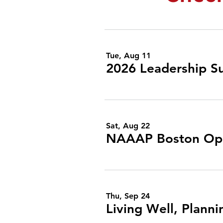
Tue, Aug 11
2026 Leadership S
Sat, Aug 22
NAAAP Boston Op
Thu, Sep 24