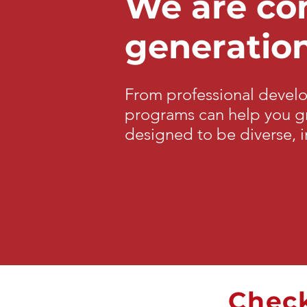
We are com
generation
From professional devel
programs can help you gr
designed to be diverse, i
Check