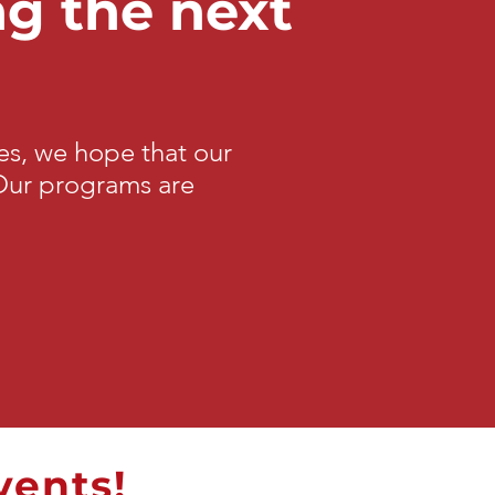
ng the next
s, we hope that our
 Our programs are
vents!