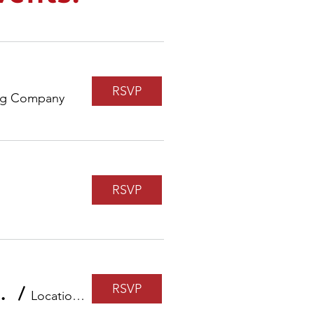
RSVP
ng Company
RSVP
RSVP
cial Future with John Hancock
/
Location is TBD