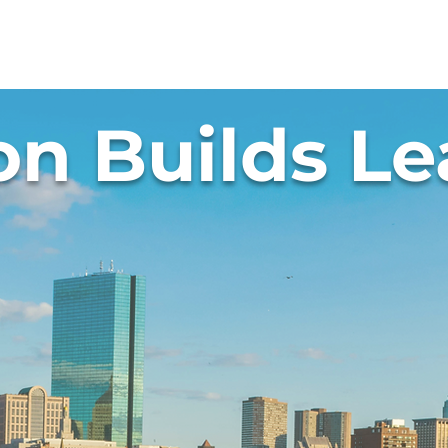
t Us
Programs
Get Involved
Events
on Builds Le