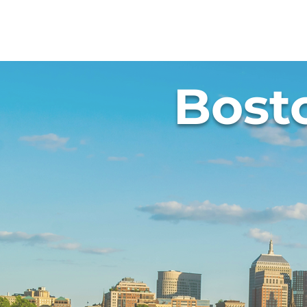
Abou
Bost