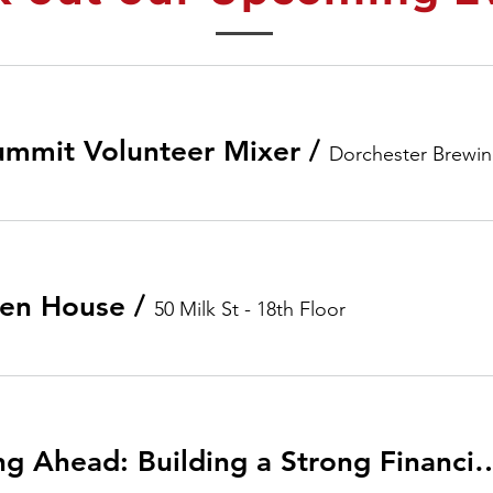
ummit Volunteer Mixer
/
Dorchester Brewi
en House
/
50 Milk St - 18th Floor
Living Well, Planning Ahead: Building a Strong Finan