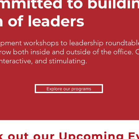
mitted to buildi
 of leaders
opment workshops to leadership roundtable
ow both inside and outside of the office.
nteractive, and stimulating.
Explore our programs
 out our Upcoming E