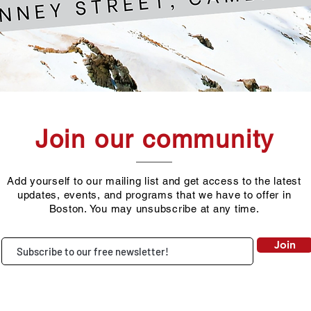
Join our community
Add yourself to our mailing list and get access to the latest
updates, events, and programs that we have to offer in
Boston. You may unsubscribe at any time.
Join