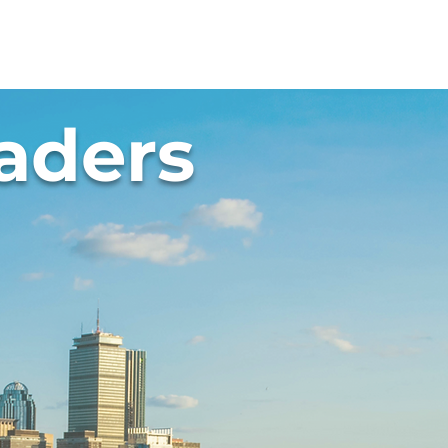
Resources
Summit
aders