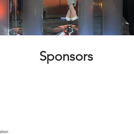
Sponsors