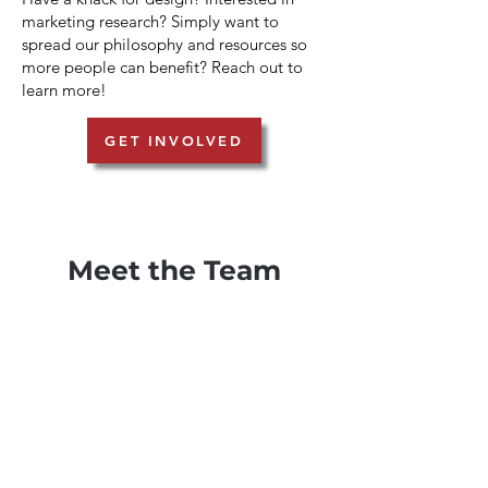
marketing research? Simply want to
spread our philosophy and resources so
more people can benefit? Reach out to
learn more!
GET INVOLVED
Meet the Team