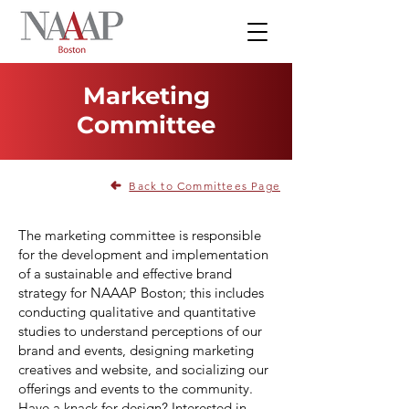
Marketing
Committee
Back to Committees Page
The marketing committee is responsible
for the development and implementation
of a sustainable and effective brand
strategy for NAAAP Boston; this includes
conducting qualitative and quantitative
studies to understand perceptions of our
brand and events, designing marketing
creatives and website, and socializing our
offerings and events to the community.
Have a knack for design? Interested in