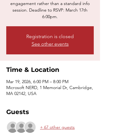
engagement rather than a standard info
session. Deadline to RSVP: March 17th
6:00pm.
Registration is closed
See other events
Time & Location
Mar 19, 2026, 6:00 PM – 8:00 PM
Microsoft NERD, 1 Memorial Dr, Cambridge,
MA 02142, USA
Guests
+ 67 other guests