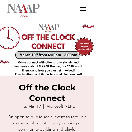
Off the Clock
Connect
Thu, Mar 19
  |  
Microsoft NERD
An open to public social event to recruit a
new wave of volunteers by focusing on
community building and playful