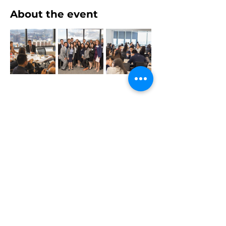
About the event
Share this event