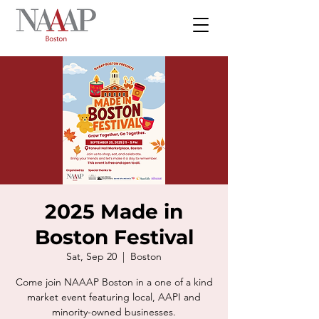
2025 Made in
Boston Festival
Sat, Sep 20
  |  
Boston
Come join NAAAP Boston in a one of a kind
market event featuring local, AAPI and
minority-owned businesses.