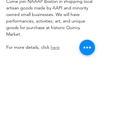
Come join NAAAP Boston in shopping local 
artisan goods made by AAPI and minority 
owned small businesses. We will have 
performances, activities, art, and unique 
goods for purchase at historic Quincy 
Market. 
For more details, click 
here
Share this event