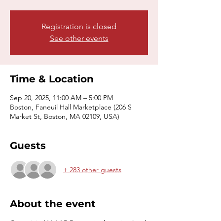
Registration is closed
See other events
Time & Location
Sep 20, 2025, 11:00 AM – 5:00 PM
Boston, Faneuil Hall Marketplace (206 S
Market St, Boston, MA 02109, USA)
Guests
+ 283 other guests
About the event