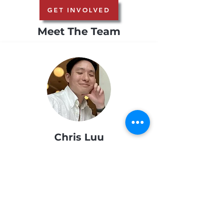
GET INVOLVED
Meet The Team
Chris Luu
NAAAP © 2025 All Rights Reserved