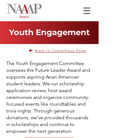
Youth Engagement
Back to Committees Page
The Youth Engagement Committee
oversees the Future Leader Award and
supports aspiring Asian American
student leaders. We run scholarship
application review, host award
ceremonies and organize community-
focused events like roundtables and
trivia nights. Through generous
donations, we've provided thousands
in scholarships and continue to
empower the next generation.