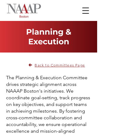
Planning &
Execution
Back to Committees Page
The Planning & Execution Committee
drives strategic alignment across
NAAAP Boston's initiatives. We
coordinate goal-setting, track progress
on key objectives, and support teams
in achieving milestones. By fostering
cross-committee collaboration and
accountability, we ensure operational
excellence and mission-aligned