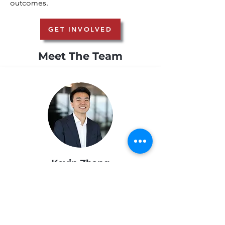
outcomes.
GET INVOLVED
Meet The Team
Kevin Zhang